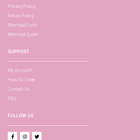
Privacy Policy
Return Policy
Mermaid Point
Mermaid Queen
SUPPORT
My Account
How To Order
Contact Us
FAQ
FOLLOW US