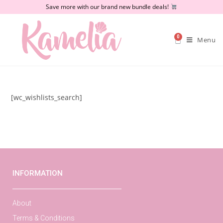
Save more with our brand new bundle deals!
0
Menu
[wc_wishlists_search]
INFORMATION
About
Terms & Conditions