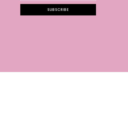
SUBSCRIBE