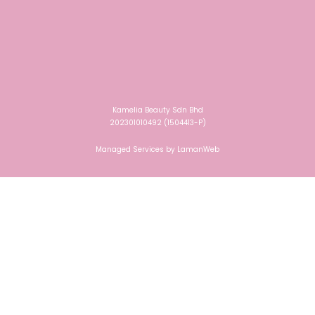
Kamelia Beauty Sdn Bhd
202301010492 (1504413-P)
Managed Services by
LamanWeb