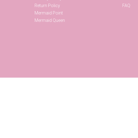
Return Policy
FAQ
Mermaid Point
Mermaid Queen