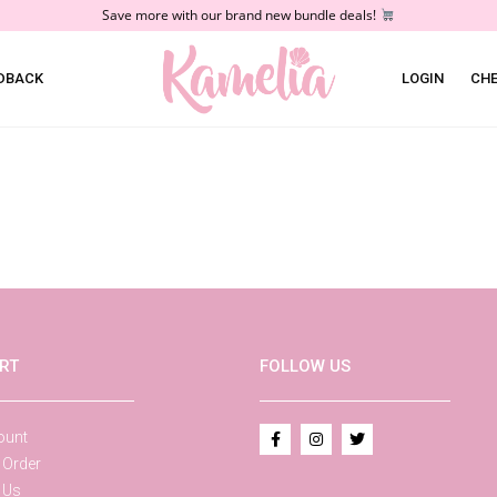
Save more with our brand new bundle deals!
DBACK
LOGIN
CH
RT
FOLLOW US
ount
 Order
 Us