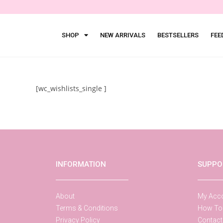
SHOP
NEW ARRIVALS
BESTSELLERS
FEE
[wc_wishlists_single ]
INFORMATION
SUPPO
About
My Acc
Terms & Conditions
How To
Privacy Policy
Contact