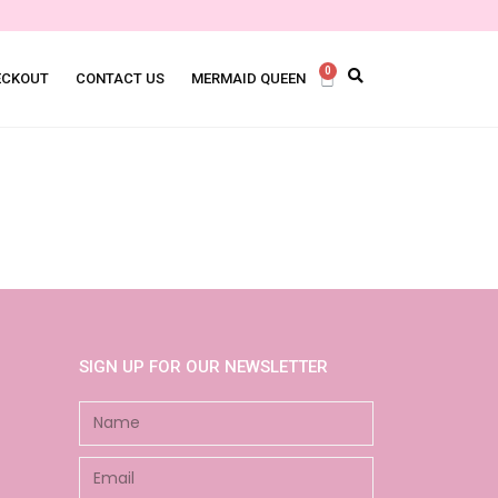
0
ECKOUT
CONTACT US
MERMAID QUEEN
SIGN UP FOR OUR NEWSLETTER