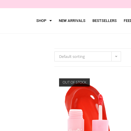
SHOP
NEW ARRIVALS
BESTSELLERS
FEE
Default sorting
OUT OF STOCK