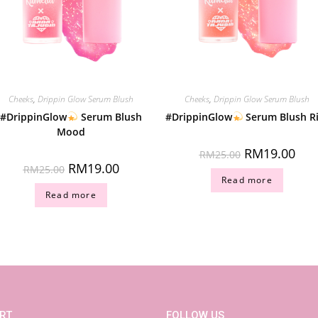
Cheeks
,
Drippin Glow Serum Blush
Cheeks
,
Drippin Glow Serum Blush
#DrippinGlow
Serum Blush
#DrippinGlow
Serum Blush R
Mood
RM
19.00
RM
25.00
RM
19.00
RM
25.00
Read more
Read more
RT
FOLLOW US