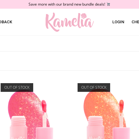
Save more with our brand new bundle deals!
DBACK
LOGIN
CH
OUT OF STOCK
OUT OF STOCK