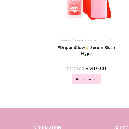
Cheeks
,
Drippin Glow Serum Blush
#DrippinGlow
Serum Blush
Hype
RM
19.00
RM
25.00
Read more
INFORMATION
SUPPO