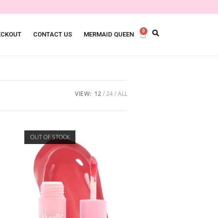
0
ECKOUT
CONTACT US
MERMAID QUEEN
VIEW:
12
24
ALL
OUT OF STOCK