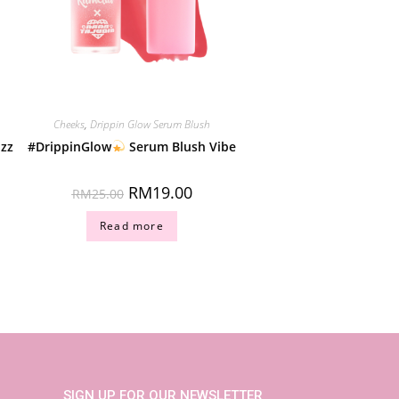
Cheeks
,
Drippin Glow Serum Blush
izz
#DrippinGlow
Serum Blush Vibe
RM
19.00
RM
25.00
Read more
SIGN UP FOR OUR NEWSLETTER