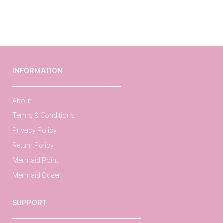
INFORMATION
About
Terms & Conditions
Privacy Policy
Return Policy
Mermaid Point
Mermaid Queen
SUPPORT