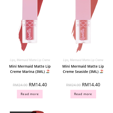
Lips
,
Mermaid Matte Lip Creme
Lips
,
Mermaid Matte Lip Creme
Mini Mermaid Matte Lip
Mini Mermaid Matte Lip
Creme Marina (3ML)
Creme Seaside (3ML)
RM
14.40
RM
14.40
RM
24.00
RM
24.00
Read more
Read more