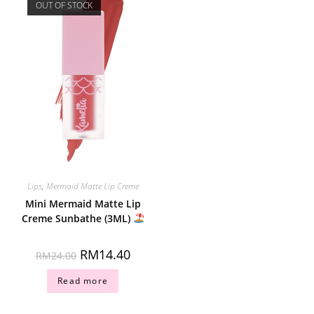
OUT OF STOCK
Lips
,
Mermaid Matte Lip Creme
Mini Mermaid Matte Lip
Creme Sunbathe (3ML)
RM
14.40
RM
24.00
Read more