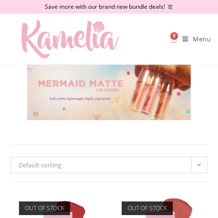
Save more with our brand new bundle deals!
0
Menu
Default sorting
OUT OF STOCK
OUT OF STOCK