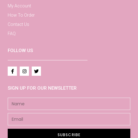
My Account
How To Order
Contact Us
FAQ
FOLLOW US
SIGN UP FOR OUR NEWSLETTER
SUBSCRIBE