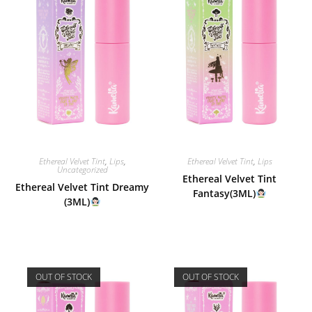
Ethereal Velvet Tint
,
Lips
,
Ethereal Velvet Tint
,
Lips
Uncategorized
Ethereal Velvet Tint
Ethereal Velvet Tint Dreamy
Fantasy(3ML)
(3ML)
OUT OF STOCK
OUT OF STOCK