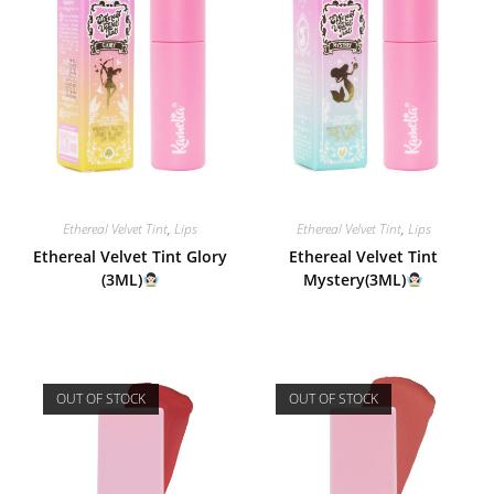
Ethereal Velvet Tint
,
Lips
Ethereal Velvet Tint
,
Lips
Ethereal Velvet Tint Glory
Ethereal Velvet Tint
(3ML)
Mystery(3ML)
OUT OF STOCK
OUT OF STOCK