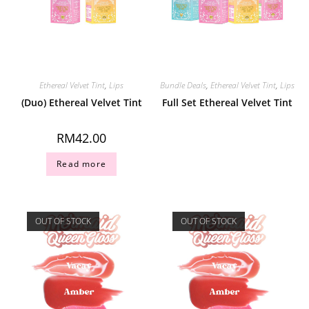
Ethereal Velvet Tint
,
Lips
Bundle Deals
,
Ethereal Velvet Tint
,
Lips
(Duo) Ethereal Velvet Tint
Full Set Ethereal Velvet Tint
RM
42.00
Read more
OUT OF STOCK
OUT OF STOCK