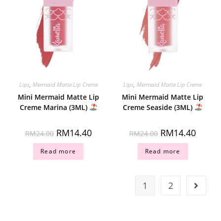
Lips
,
Mermaid Matte Lip Creme
Lips
,
Mermaid Matte Lip Creme
Mini Mermaid Matte Lip
Mini Mermaid Matte Lip
Creme Marina (3ML)
Creme Seaside (3ML)
RM
14.40
RM
14.40
RM
24.00
RM
24.00
Read more
Read more
1
2