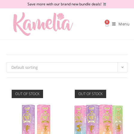
Save more with our brand new bundle deals!
0
Menu
Default sorting
OUT OF STOCK
OUT OF STOCK