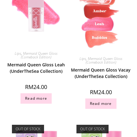
Lips
,
Mermaid Queen Gloss
(Comeback Edition)
Lips
,
Mermaid Queen Gloss
(Comeback Edition)
Mermaid Queen Gloss Leah
Mermaid Queen Gloss Vacay
(UnderTheSea Collection)
(UnderTheSea Collection)
RM
24.00
RM
24.00
Read more
Read more
OUT OF STOCK
OUT OF STOCK