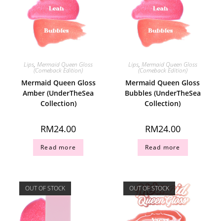
Lips
,
Mermaid Queen Gloss
Lips
,
Mermaid Queen Gloss
(Comeback Edition)
(Comeback Edition)
Mermaid Queen Gloss
Mermaid Queen Gloss
Amber (UnderTheSea
Bubbles (UnderTheSea
Collection)
Collection)
RM
24.00
RM
24.00
Read more
Read more
OUT OF STOCK
OUT OF STOCK