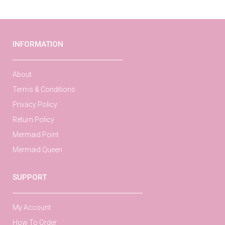
INFORMATION
About
Terms & Conditions
Privacy Policy
Return Policy
Mermaid Point
Mermaid Queen
SUPPORT
My Account
How To Order