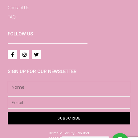
Contact Us
FAQ
FOLLOW US
SIGN UP FOR OUR NEWSLETTER
SUBSCRIBE
Kamelia Beauty Sdn Bhd